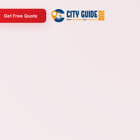
Get Free Quote