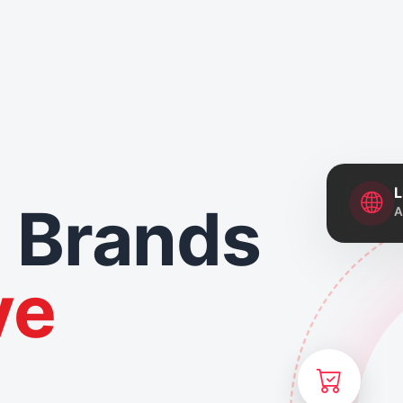
L
 Brands
A
ve