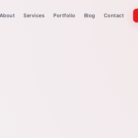
About
Services
Portfolio
Blog
Contact