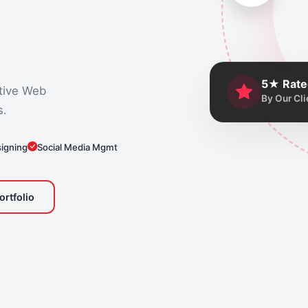
5★ Rate
tive Web
By Our Cli
s.
signing
Social Media Mgmt
ortfolio