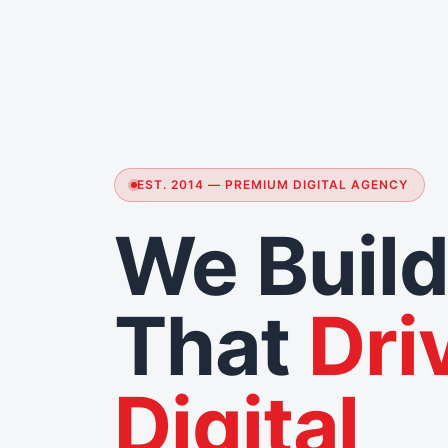
EST. 2014 — PREMIUM DIGITAL AGENCY
We Build
That
Dri
Digital