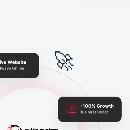
🚀
ive Website
lways Online
+100% Growth
Business Boost