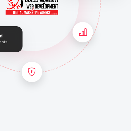
d
ents