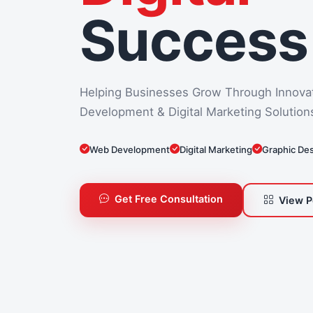
Success
Helping Businesses Grow Through Innova
Development & Digital Marketing Solution
Web Development
Digital Marketing
Graphic De
Get Free Consultation
View P